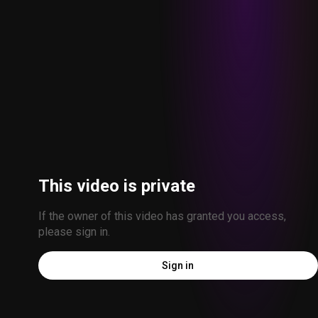
This video is private
If the owner of this video has granted you access, 
please sign in.
Sign in