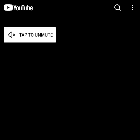
TAP TO UNMUTE