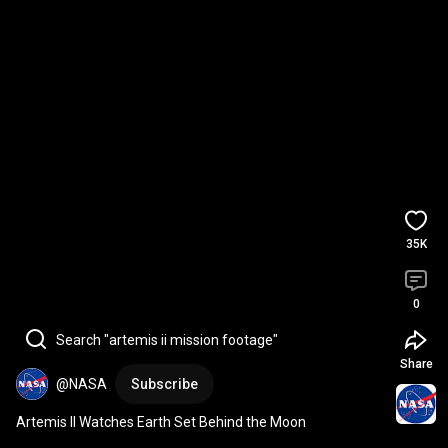
35K
0
Search "artemis ii mission footage"
Share
@NASA
Subscribe
Artemis II Watches Earth Set Behind the Moon