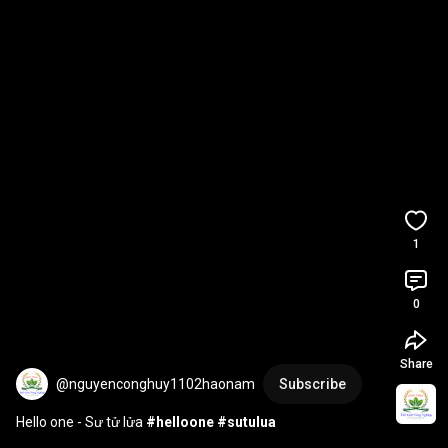
1
0
Share
@nguyenconghuy1102haonam
Subscribe
Hello one - Sư tử lửa 
#helloone
#sutulua