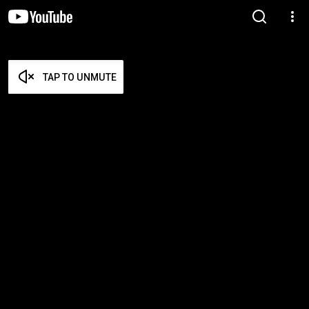
TAP TO UNMUTE