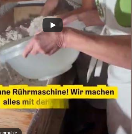
ingmühle