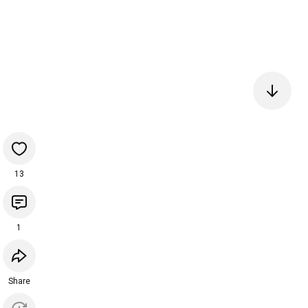
13
1
Share