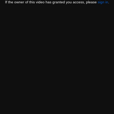
If the owner of this video has granted you access, please
sign in
.