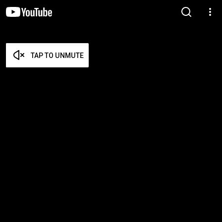
TAP TO UNMUTE