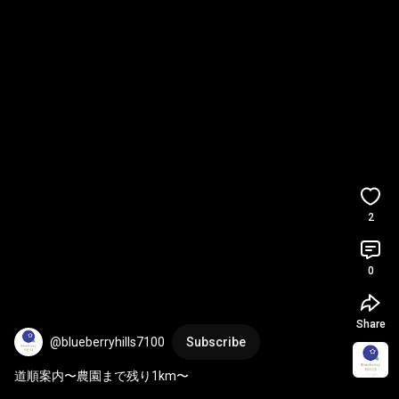
2
0
Share
@blueberryhills7100
Subscribe
道順案内〜農園まで残り1km〜