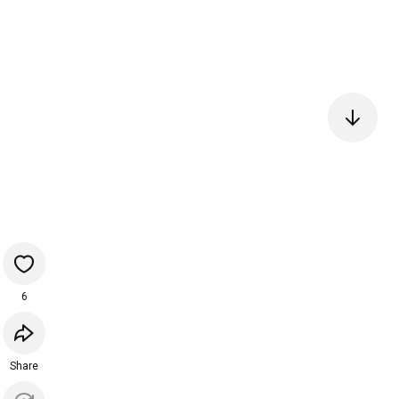
6
Share