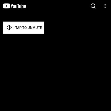
TAP TO UNMUTE