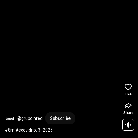
Like
Share
@grupoinred
Subscribe
#8m #ecovidrio. 3_2025.