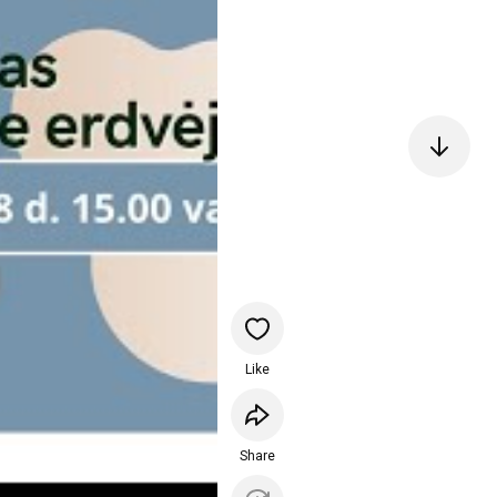
Like
Share