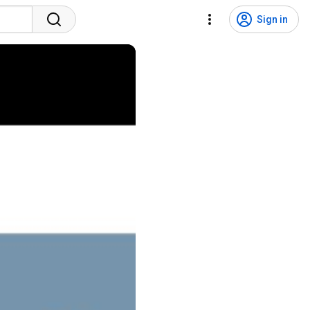
Sign in