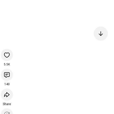
5.5K
140
Share