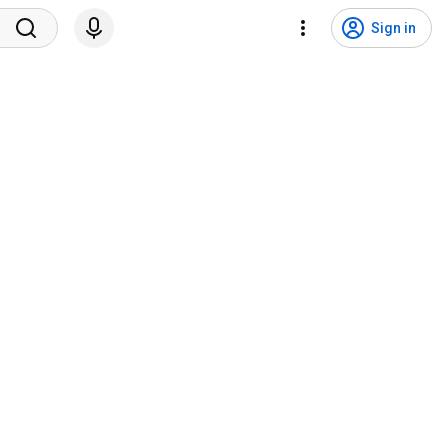
Sign in