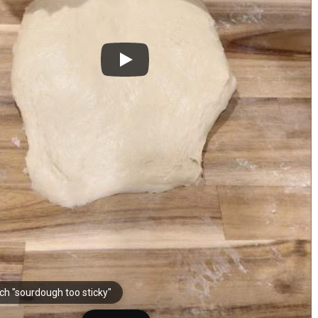
ch "sourdough too sticky"