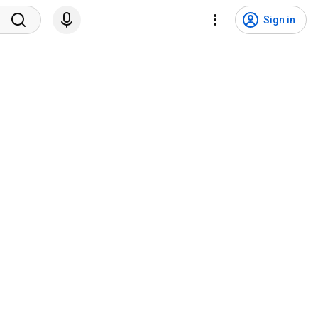
Sign in