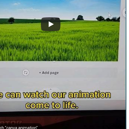
ch "canva animation"