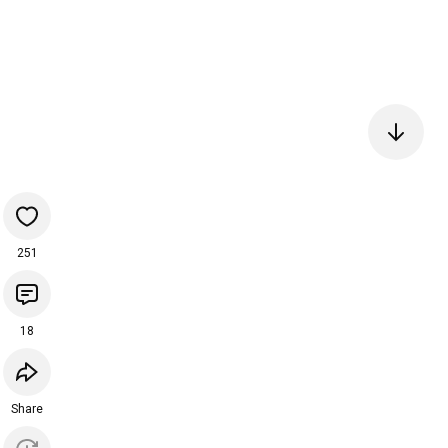
251
18
Share