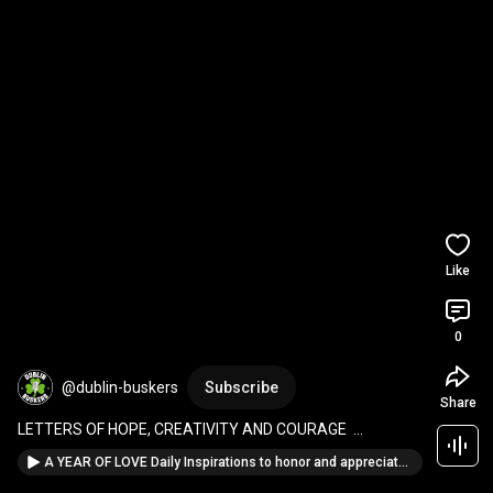
Like
0
@dublin-buskers
Subscribe
Share
LETTERS OF HOPE, CREATIVITY AND COURAGE  
Messages for Dreamers, Creators, and Brave Souls
A YEAR OF LOVE Daily Inspirations to honor and appreciate mothers Paperback – Large Print, Febru