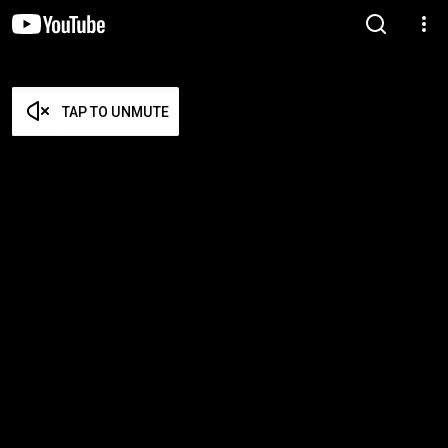
TAP TO UNMUTE