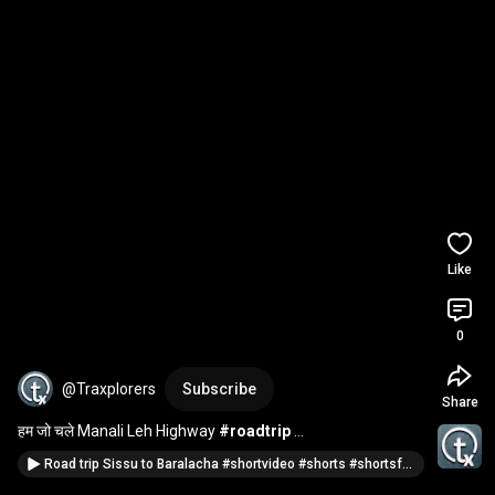
Like
0
@Traxplorers
Subscribe
Share
हम जो चले Manali Leh Highway 
#roadtrip
#manalilehhighway
#shortsfeed
#shortsvideo
Road trip Sissu to Baralacha #shortvideo #shorts #shortsfeed #roadtrip @traxplorers
@traxplorers