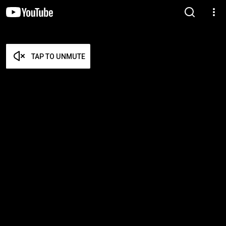
TAP TO UNMUTE