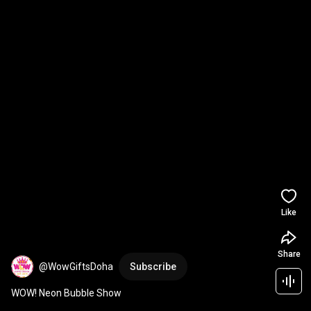
Like
Share
@WowGiftsDoha
Subscribe
WOW! Neon Bubble Show