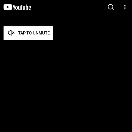
TAP TO UNMUTE