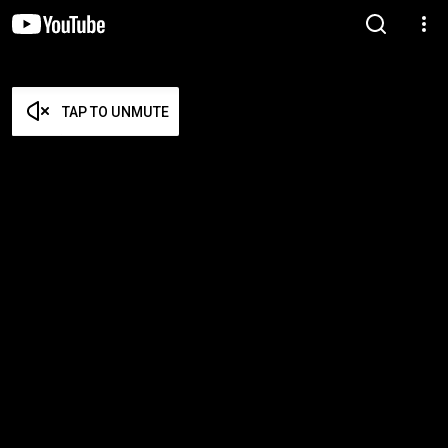
TAP TO UNMUTE