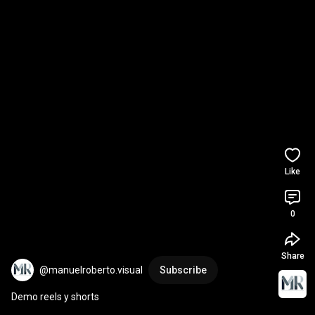
Like
0
Share
@manuelroberto.visual
Subscribe
Demo reels y shorts