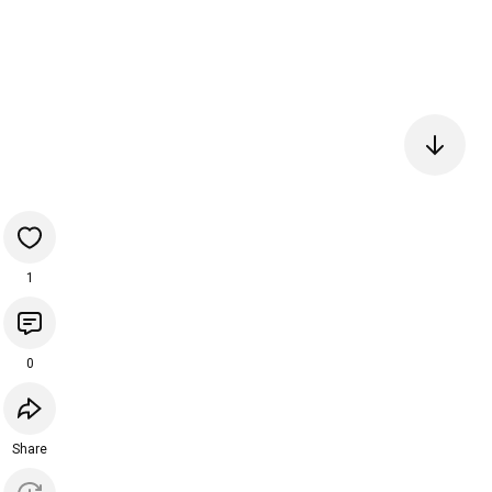
1
0
Share