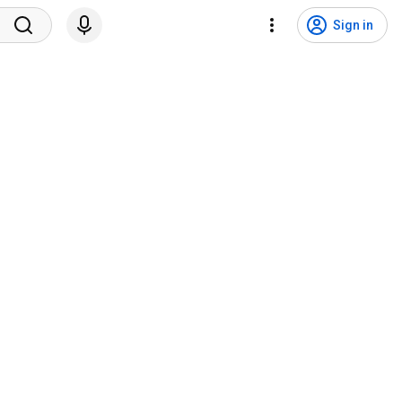
Sign in