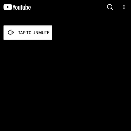
TAP TO UNMUTE