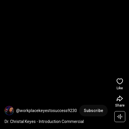
Like
Share
@workplacekeyestosuccess9230
Subscribe
Dr. Christal Keyes - Introduction Commercial