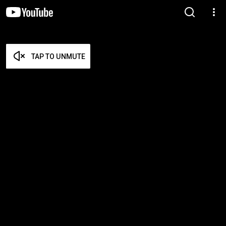
TAP TO UNMUTE