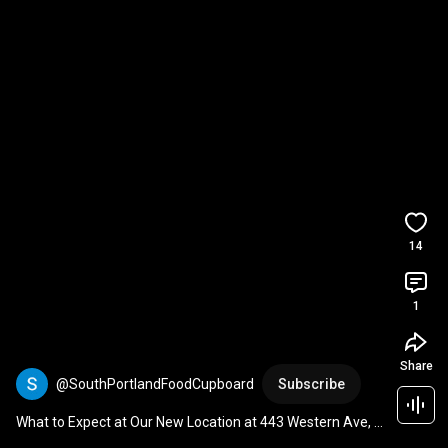
14
1
Share
@SouthPortlandFoodCupboard
Subscribe
What to Expect at Our New Location at 443 Western Ave, 
South Portland Food Cupboard