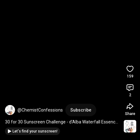
159
2
@ChemistConfessions
Subscribe
Share
30 for 30 Sunscreen Challenge - d'Alba Waterfall Essence 
US-approved SPF 50+
Let's find your sunscreen!