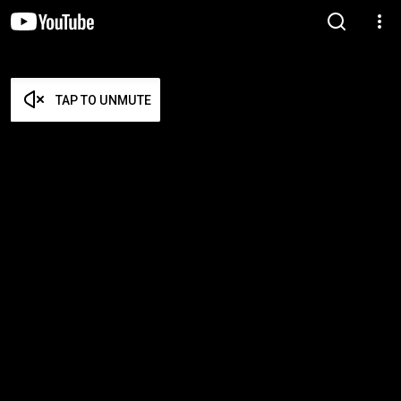
TAP TO UNMUTE