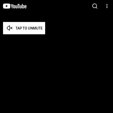
TAP TO UNMUTE