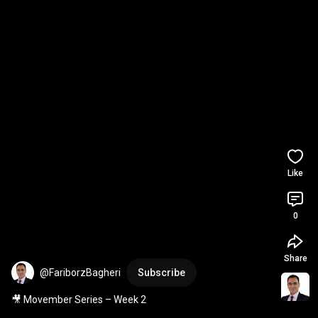
Like
0
Share
@FariborzBagheri
Subscribe
🎥 Movember Series – Week 2