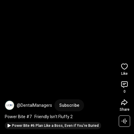
Like
0
@DentalManagers
Subscribe
Share
Power Bite #7   Friendly Isn't Fluffy 2
Power Bite #6 Plan Like a Boss, Even if You're Buried