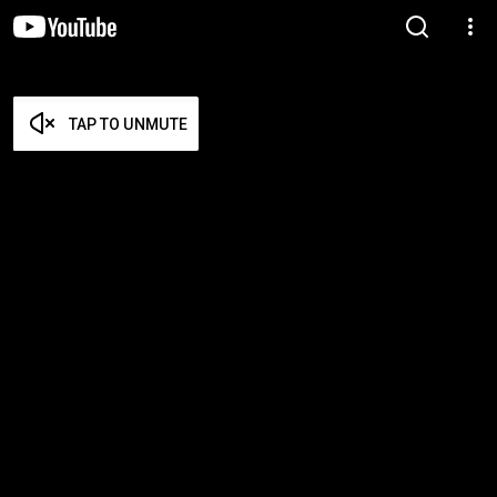
TAP TO UNMUTE