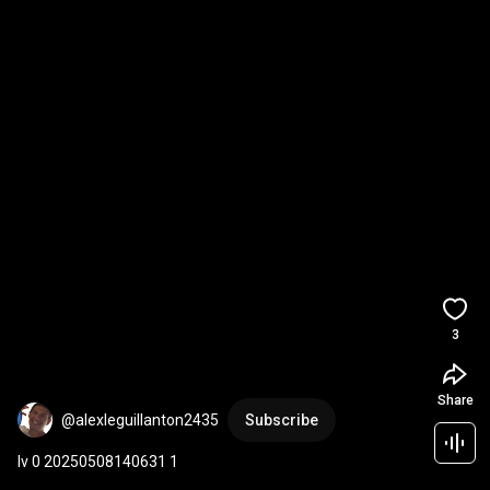
3
Share
@alexleguillanton2435
Subscribe
lv 0 20250508140631 1