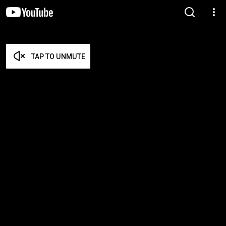
TAP TO UNMUTE