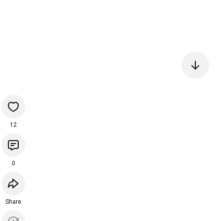
12
0
Share