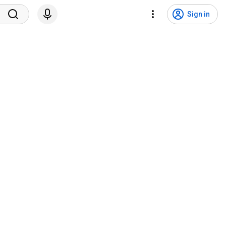
Sign in