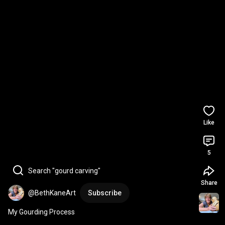
Like
5
Search "gourd carving"
Share
@BethKaneArt
Subscribe
My Gourding Process