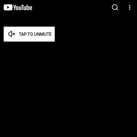
TAP TO UNMUTE