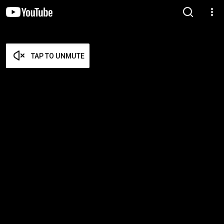
TAP TO UNMUTE