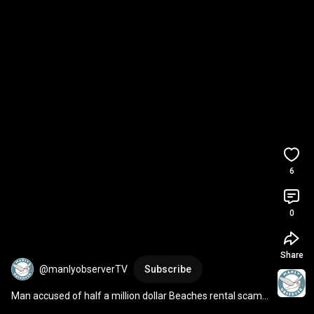
6
0
Share
@manlyobserverTV
Subscribe
Man accused of half a million dollar Beaches rental scam 
pleads not guilty