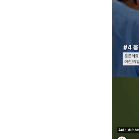
Auto-dubb