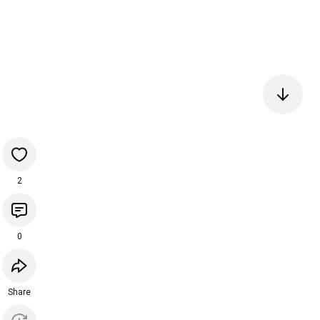
2
0
Share