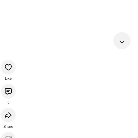
Like
0
Share