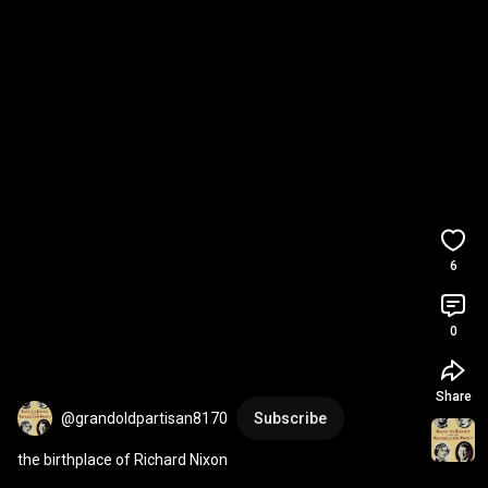
6
0
Share
@grandoldpartisan8170
Subscribe
the birthplace of Richard Nixon