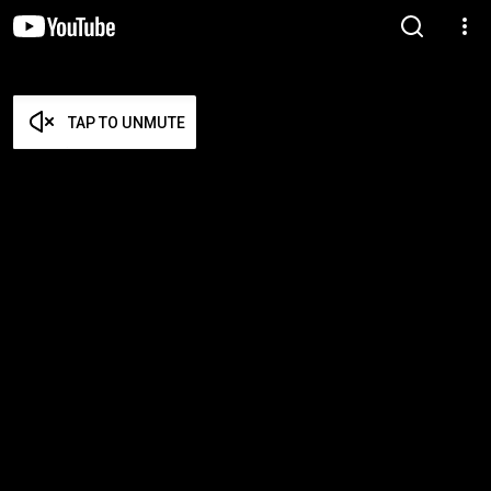
TAP TO UNMUTE