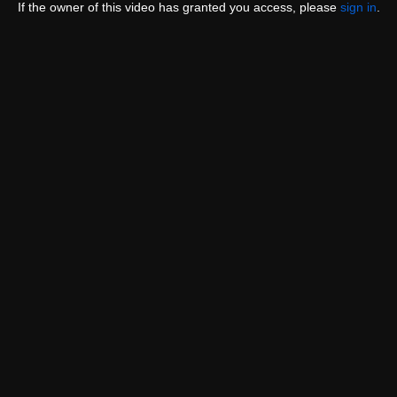
If the owner of this video has granted you access, please
sign in
.