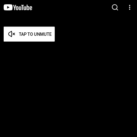
TAP TO UNMUTE