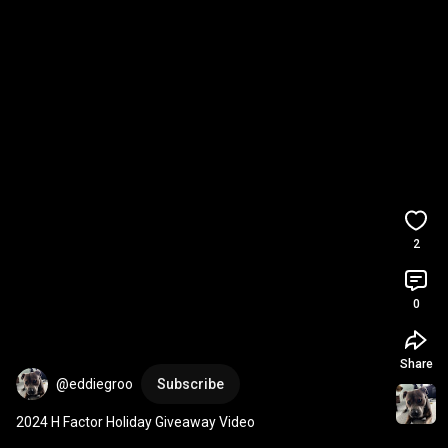
2
0
Share
@eddiegroo
Subscribe
2024 H Factor Holiday Giveaway Video