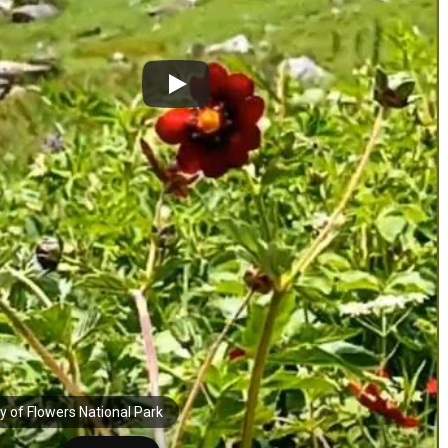
ey of Flowers National Park