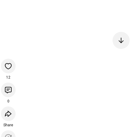
12
0
Share