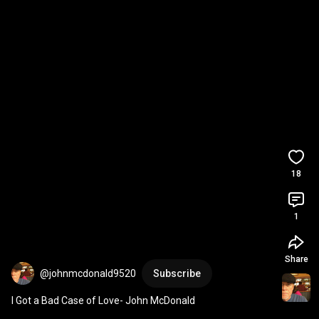
18
1
Share
@johnmcdonald9520
Subscribe
I Got a Bad Case of Love- John McDonald