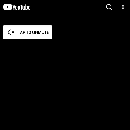
TAP TO UNMUTE