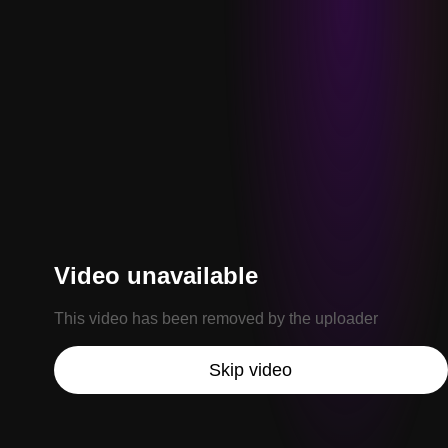
Video unavailable
This video has been removed by the uploader
Skip video