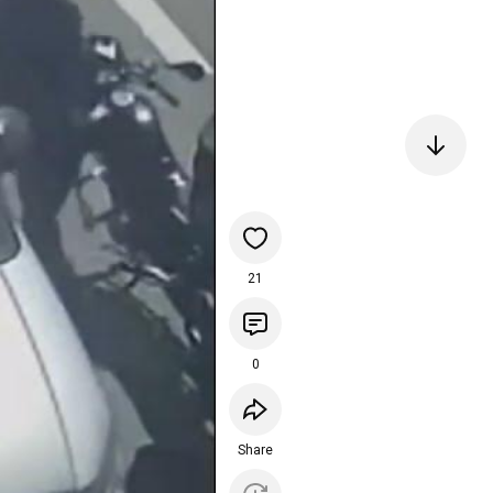
21
0
Share