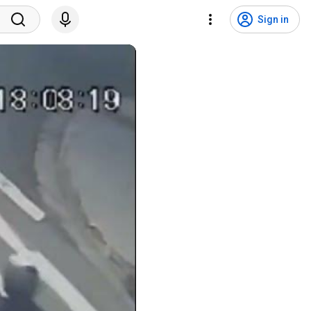
Sign in