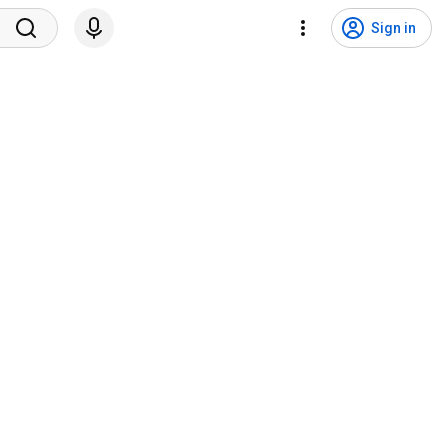
Sign in