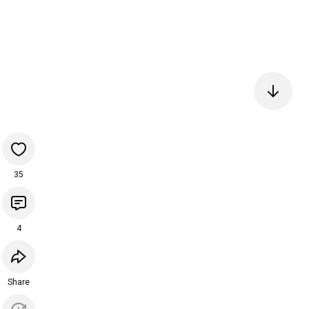
35
4
Share