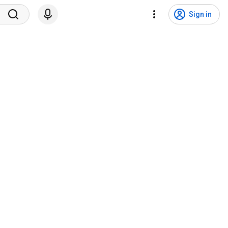
Sign in