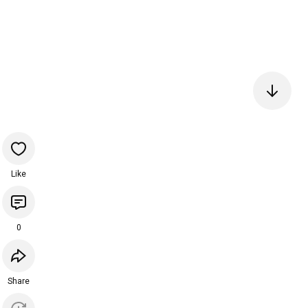
Like
0
Share