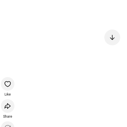
Like
Share