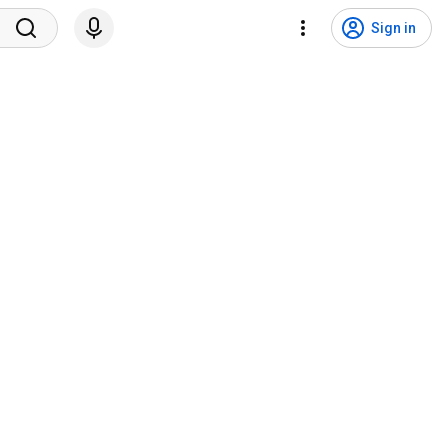
Sign in