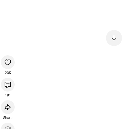
23K
181
Share