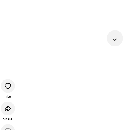
Like
Share