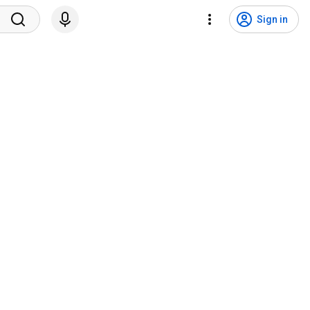
Sign in