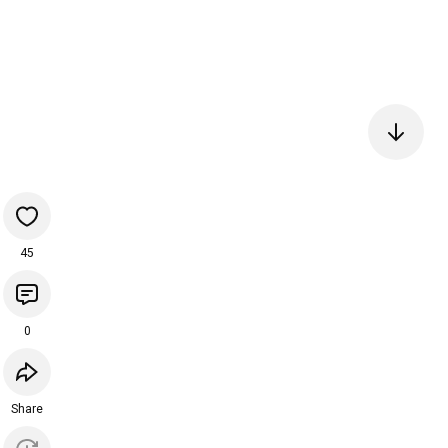
45
0
Share