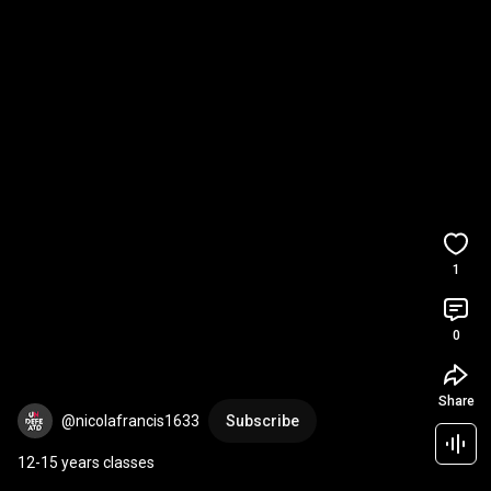
1
0
Share
@nicolafrancis1633
Subscribe
12-15 years classes