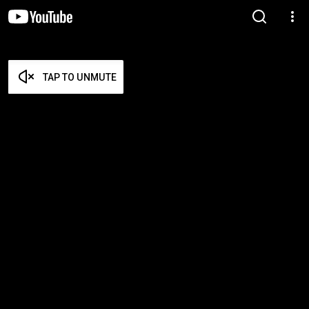
TAP TO UNMUTE