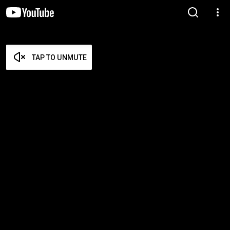
TAP TO UNMUTE