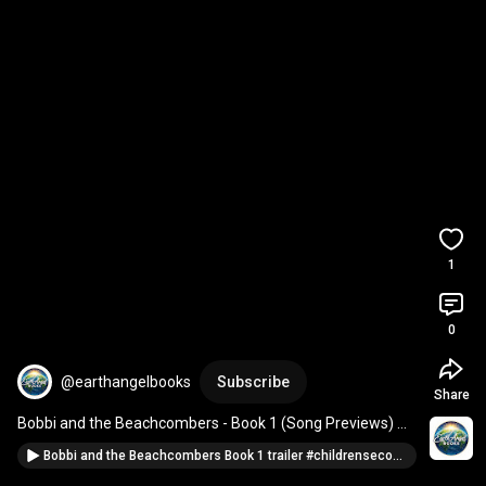
1
0
@earthangelbooks
Subscribe
Share
Bobbi and the Beachcombers - Book 1 (Song Previews) 
#booktube
#songteasers
#ecomusic
#booktok
Bobbi and the Beachcombers Book 1 trailer #childrensecobooks #environmentaleducation #booktok