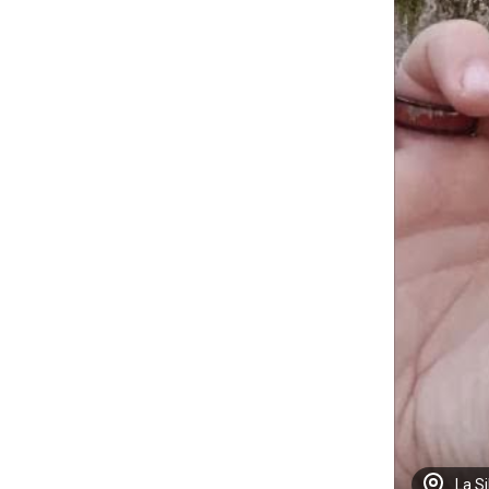
La Si