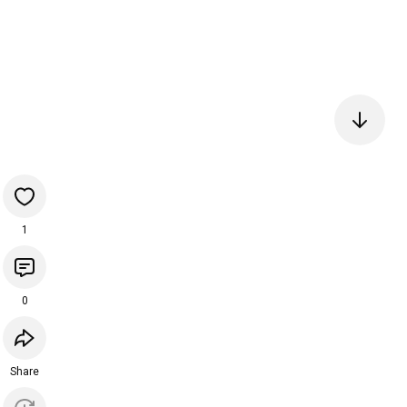
1
0
Share