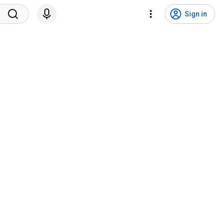
Sign in