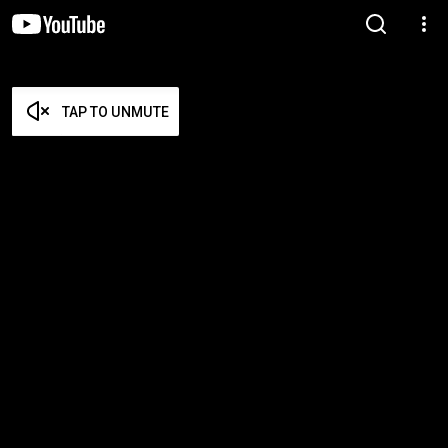
TAP TO UNMUTE