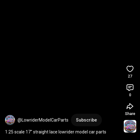
27
0
Share
@LowriderModelCarParts
Subscribe
1:25 scale 17" straight lace lowrider model car parts