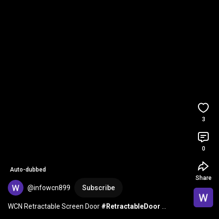
3
0
Auto-dubbed
Share
@infowcn899
Subscribe
WCN Retractable Screen Door 
#RetractableDoor
#MosquitoNet
#InsectScreen