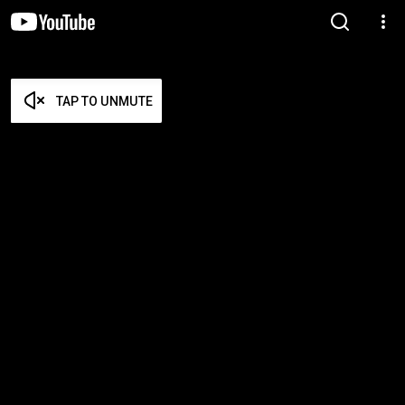
TAP TO UNMUTE