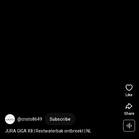
Like
Share
@cristo8649
Subscribe
JURA GIGA X8 | Restwaterbak ontbreekt | NL