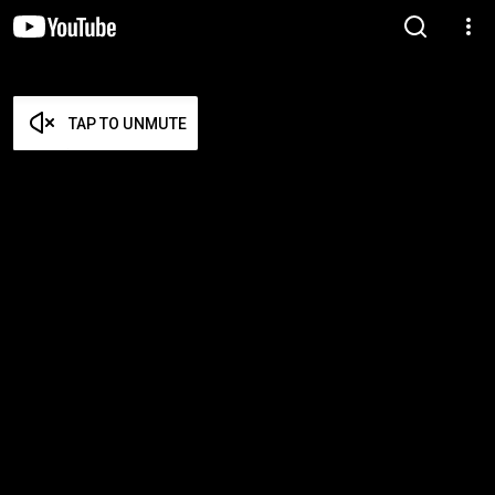
TAP TO UNMUTE