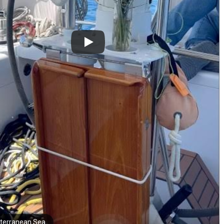
terranean Sea