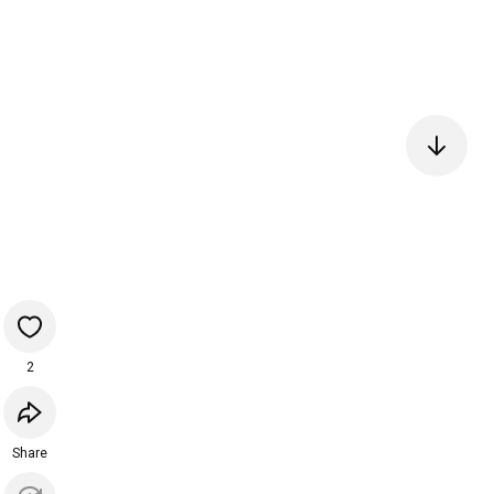
2
Share