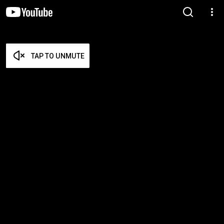
TAP TO UNMUTE