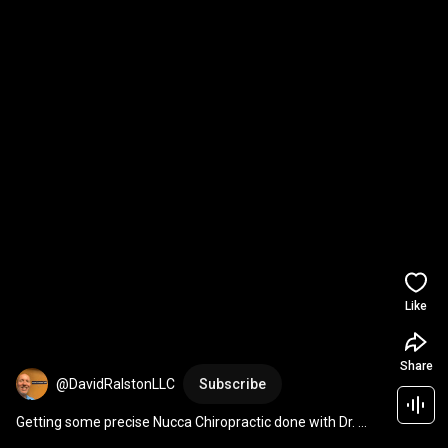
Like
Share
@DavidRalstonLLC
Subscribe
Getting some precise Nucca Chiropractic done with Dr. 
Alan Barnes