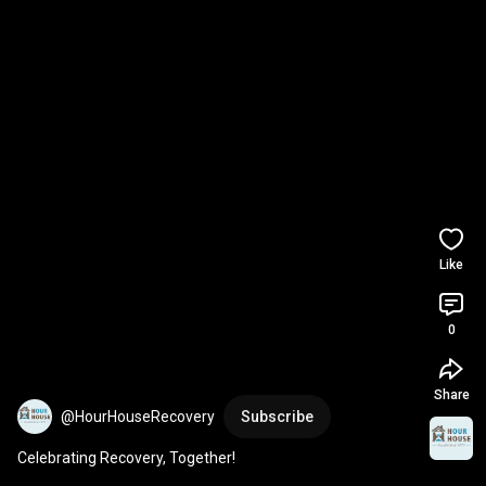
Like
0
Share
@HourHouseRecovery
Subscribe
Celebrating Recovery, Together!