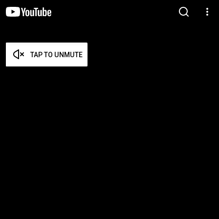
TAP TO UNMUTE