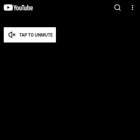
TAP TO UNMUTE