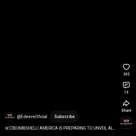
242
13
Share
@EdeeveOficial
Subscribe
🚨💥BOMBSHELL! AMERICA IS PREPARING TO UNVEIL ALL 
OF ITS REINFORCEMENTS! ARE YOU READY? THEY 